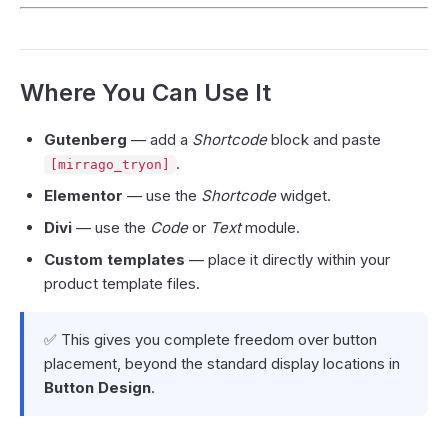
Where You Can Use It
Gutenberg
— add a
Shortcode
block and paste
.
[mirrago_tryon]
Elementor
— use the
Shortcode
widget.
Divi
— use the
Code
or
Text
module.
Custom templates
— place it directly within your
product template files.
✅ This gives you complete freedom over button
placement, beyond the standard display locations in
Button Design
.