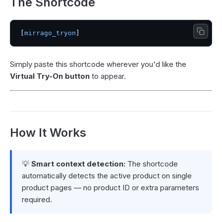
The Shortcode
[
mirrago_tryon
Simply paste this shortcode wherever you'd like the
Virtual Try-On button
to appear.
How It Works
💡
Smart context detection:
The shortcode
automatically detects the active product on single
product pages — no product ID or extra parameters
required.