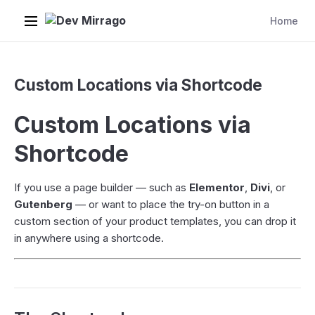
Dev Mirrago
Home
Custom Locations via Shortcode
Custom Locations via
Shortcode
If you use a page builder — such as
Elementor
,
Divi
, or
Gutenberg
— or want to place the try-on button in a
custom section of your product templates, you can drop it
in anywhere using a shortcode.