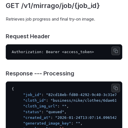
GET /v1/mirrago/job/{job_id}
Retrieves job progress and final try-on image.
Request Header
Response --- Processing
{
"job_id"
:
"82cd18eb-fd80-4292-9c40-3c31e73960
"cloth_id"
:
"business/nike/clothes/6dae61c8-e
"cloth_img_url"
:
""
,
"status"
:
"queued"
,
"created_at"
:
"2026-01-24T13:07:14.096542"
,
"generated_image_key"
:
""
,