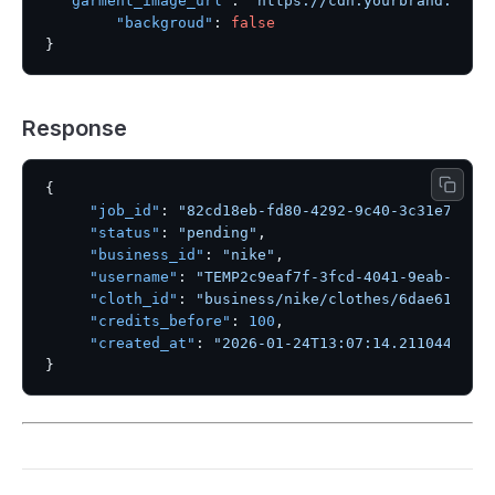
"garment_image_url"
:
"https://cdn.yourbrand.com/
"backgroud"
:
false
}
Response
{
"job_id"
:
"82cd18eb-fd80-4292-9c40-3c31e73960
"status"
:
"pending"
,
"business_id"
:
"nike"
,
"username"
:
"TEMP2c9eaf7f-3fcd-4041-9eab-ed6d
"cloth_id"
:
"business/nike/clothes/6dae61c8-e
"credits_before"
:
100
,
"created_at"
:
"2026-01-24T13:07:14.211044"
}