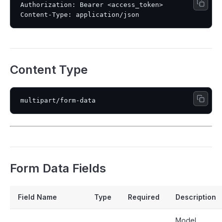
Authorization: Bearer <access_token>

Content Type
Form Data Fields
Field Name
Type
Required
Description
Model