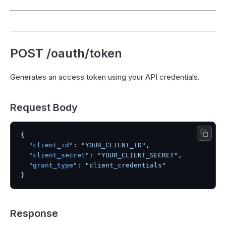
POST /oauth/token
Generates an access token using your API credentials.
Request Body
{
"client_id"
:
"YOUR_CLIENT_ID"
,
"client_secret"
:
"YOUR_CLIENT_SECRET"
,
"grant_type"
:
"client_credentials"
}
Response