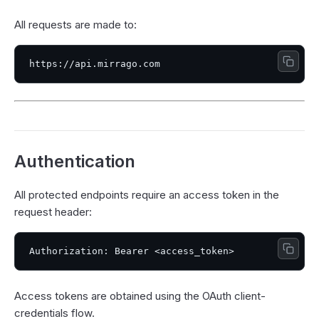
All requests are made to:
Authentication
All protected endpoints require an access token in the
request header:
Access tokens are obtained using the OAuth client-
credentials flow.