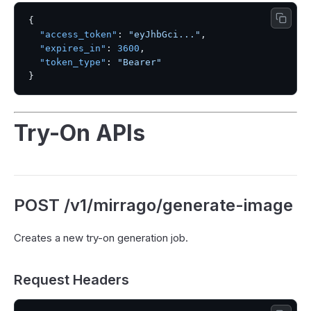
{
"access_token"
:
"eyJhbGci..."
,
"expires_in"
:
3600
,
"token_type"
:
"Bearer"
}
Try-On APIs
POST /v1/mirrago/generate-image
Creates a new try-on generation job.
Request Headers