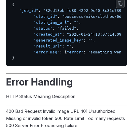
{
"job_id"
:
"82cd18eb-fd80-4292-9c40-3c31e739604c
"cloth_id"
:
"business/nike/clothes/6dae61
"cloth_img_url"
:
""
,
"status"
:
"failed"
,
"created_at"
:
"2026-01-24T13:07:14.096542
"generated_image_key"
:
""
,
"result_url"
:
""
,
"error_msg"
:
{
"error"
:
"something went wr
}
Error Handling
HTTP Status Meaning Description
400 Bad Request Invalid image URL 401 Unauthorized
Missing or invalid token 500 Rate Limit Too many requests
500 Server Error Processing failure