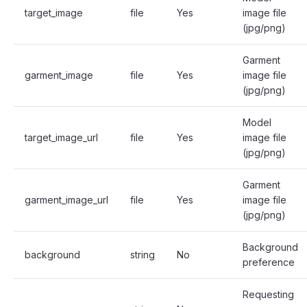
target_image
file
Yes
image file
(jpg/png)
Garment
garment_image
file
Yes
image file
(jpg/png)
Model
target_image_url
file
Yes
image file
(jpg/png)
Garment
garment_image_url
file
Yes
image file
(jpg/png)
Background
background
string
No
preference
Requesting