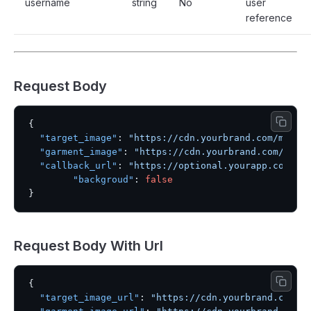
username
string
No
user
reference
Request Body
{
"target_image"
:
"https://cdn.yourbrand.com/model
"garment_image"
:
"https://cdn.yourbrand.com/garm
"callback_url"
:
"https://optional.yourapp.com/we
"backgroud"
:
false
}
Request Body With Url
{
"target_image_url"
:
"https://cdn.yourbrand.com/m