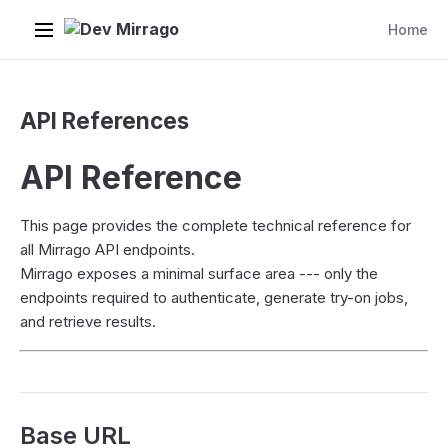
Dev Mirrago
Home
API References
API Reference
This page provides the complete technical reference for
all Mirrago API endpoints.
Mirrago exposes a minimal surface area --- only the
endpoints required to authenticate, generate try-on jobs,
and retrieve results.
Base URL