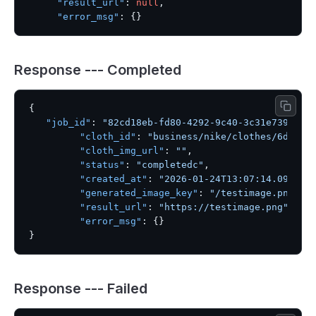
"result_url"
:
null
,
"error_msg"
:
{
}
Response --- Completed
{
"job_id"
:
"82cd18eb-fd80-4292-9c40-3c31e739604c
"cloth_id"
:
"business/nike/clothes/6dae61
"cloth_img_url"
:
""
,
"status"
:
"completedc"
,
"created_at"
:
"2026-01-24T13:07:14.096542
"generated_image_key"
:
"/testimage.png"
,
"result_url"
:
"https://testimage.png"
,
"error_msg"
:
{
}
}
Response --- Failed