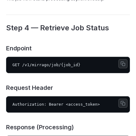
Step 4 — Retrieve Job Status
Endpoint
Request Header
Response (Processing)