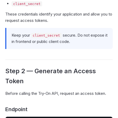
client_secret
These credentials identify your application and allow you to
request access tokens.
Keep your
secure. Do not expose it
client_secret
in frontend or public client code.
Step 2 — Generate an Access
Token
Before calling the Try-On API, request an access token.
Endpoint