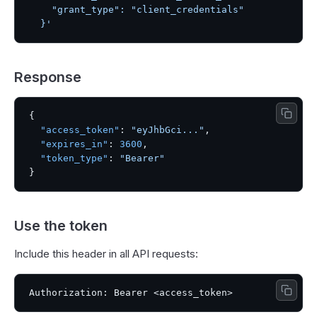
    "grant_type": "client_credentials"

  }'
Response
{
"access_token"
:
"eyJhbGci..."
,
"expires_in"
:
3600
,
"token_type"
:
"Bearer"
}
Use the token
Include this header in all API requests: