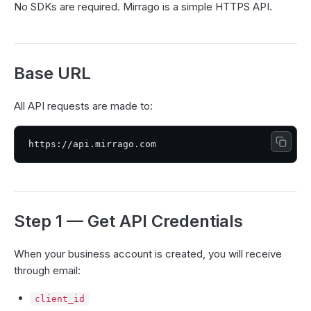
No SDKs are required. Mirrago is a simple HTTPS API.
Base URL
All API requests are made to:
Step 1 — Get API Credentials
When your business account is created, you will receive
through email:
client_id