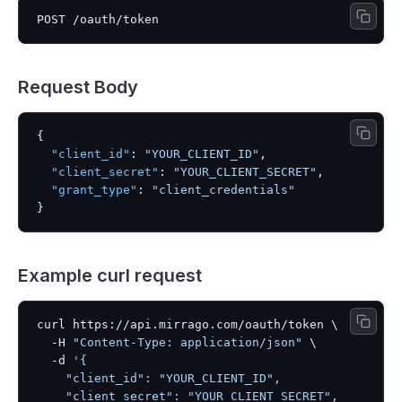
Request Body
{
"client_id"
:
"YOUR_CLIENT_ID"
,
"client_secret"
:
"YOUR_CLIENT_SECRET"
,
"grant_type"
:
"client_credentials"
}
Example curl request
curl https://api.mirrago.com/oauth/token \

  -H 
"Content-Type: application/json"
 \

  -d 
'{

    "client_id": "YOUR_CLIENT_ID",

    "client_secret": "YOUR_CLIENT_SECRET",
