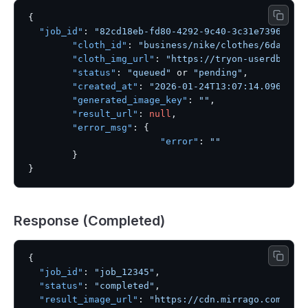
{
"job_id"
:
"82cd18eb-fd80-4292-9c40-3c31e739604c"
"cloth_id"
:
"business/nike/clothes/6dae61c
"cloth_img_url"
:
"https://tryon-userdb.s3.
"status"
:
"queued"
 or 
"pending"
,
"created_at"
:
"2026-01-24T13:07:14.096542"
"generated_image_key"
:
""
,
"result_url"
:
null
,
"error_msg"
:
{
"error"
:
""
}
}
Response (Completed)
{
"job_id"
:
"job_12345"
,
"status"
:
"completed"
,
"result_image_url"
:
"https://cdn.mirrago.com/res