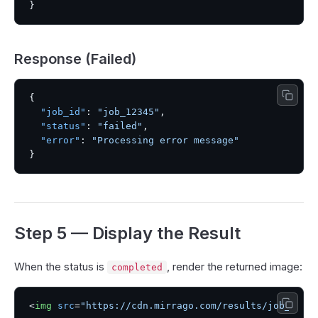
}
Response (Failed)
{
"job_id"
:
"job_12345"
,
"status"
:
"failed"
,
"error"
:
"Processing error message"
}
Step 5 — Display the Result
When the status is
, render the returned image:
completed
<
img
src
=
"https://cdn.mirrago.com/results/job_1234