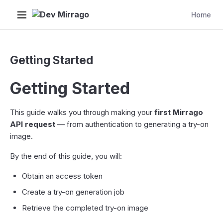
Dev Mirrago
Home
Getting Started
Getting Started
This guide walks you through making your
first Mirrago
API request
— from authentication to generating a try-on
image.
By the end of this guide, you will:
Obtain an access token
Create a try-on generation job
Retrieve the completed try-on image