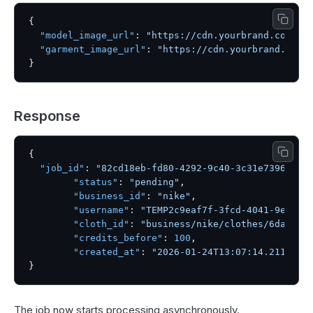
{
"model_image_url"
:
"https://cdn.yourbrand.com/mo
"garment_image_url"
:
"https://cdn.yourbrand.com/
}
Response
{
"job_id"
:
"82cd18eb-fd80-4292-9c40-3c31e739604c"
"status"
:
"pending"
,
"business_id"
:
"nike"
,
"username"
:
"TEMP2c9eaf7f-3fcd-4041-9eab-e
"cloth_id"
:
"business/nike/clothes/6dae61c
"credits_before"
:
100
,
"created_at"
:
"2026-01-24T13:07:14.211044"
}
The job now starts processing asynchronously.