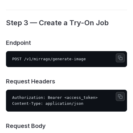
Step 3 — Create a Try-On Job
Endpoint
Request Headers
Authorization: Bearer <access_token>

Request Body